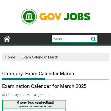
Skip
to
content
Home
Exam Calendar March
Category:
Exam Calendar March
Examination Calendar for March 2025
February 4, 2025
govjobs