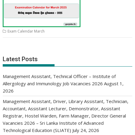
Exam Calendar March
Latest Posts
Management Assistant, Technical Officer – Institute of
Allergology and Immunology Job Vacancies 2026
August 1,
2026
Management Assistant, Driver, Library Assistant, Technician,
Accountant, Assistant Lecturer, Demonstrator, Assistant
Registrar, Hostel Warden, Farm Manager, Director General
Vacancies 2026 – Sri Lanka Institute of Advanced
Technological Education (SLIATE)
July 24, 2026