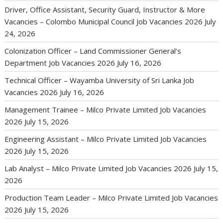
Driver, Office Assistant, Security Guard, Instructor & More
Vacancies – Colombo Municipal Council Job Vacancies 2026
July
24, 2026
Colonization Officer – Land Commissioner General’s
Department Job Vacancies 2026
July 16, 2026
Technical Officer – Wayamba University of Sri Lanka Job
Vacancies 2026
July 16, 2026
Management Trainee – Milco Private Limited Job Vacancies
2026
July 15, 2026
Engineering Assistant – Milco Private Limited Job Vacancies
2026
July 15, 2026
Lab Analyst – Milco Private Limited Job Vacancies 2026
July 15,
2026
Production Team Leader – Milco Private Limited Job Vacancies
2026
July 15, 2026