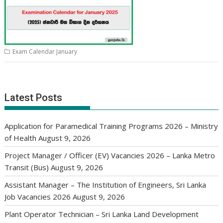
Exam Calendar January
Latest Posts
Application for Paramedical Training Programs 2026 – Ministry
of Health
August 9, 2026
Project Manager / Officer (EV) Vacancies 2026 – Lanka Metro
Transit (Bus)
August 9, 2026
Assistant Manager – The Institution of Engineers, Sri Lanka
Job Vacancies 2026
August 9, 2026
Plant Operator Technician – Sri Lanka Land Development