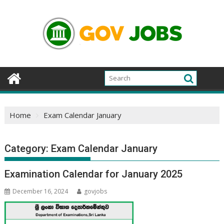
Skip
to
content
Home
Exam Calendar January
Category:
Exam Calendar January
Examination Calendar for January 2025
December 16, 2024
govjobs