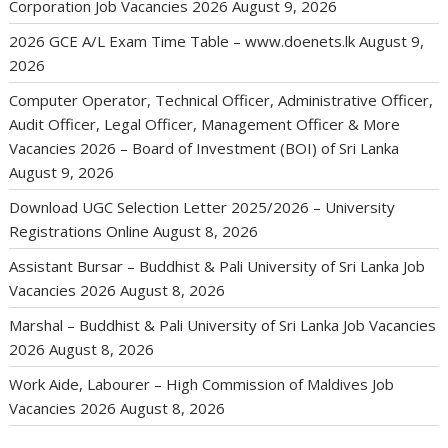
Corporation Job Vacancies 2026
August 9, 2026
2026 GCE A/L Exam Time Table – www.doenets.lk
August 9,
2026
Computer Operator, Technical Officer, Administrative Officer,
Audit Officer, Legal Officer, Management Officer & More
Vacancies 2026 – Board of Investment (BOI) of Sri Lanka
August 9, 2026
Download UGC Selection Letter 2025/2026 – University
Registrations Online
August 8, 2026
Assistant Bursar – Buddhist & Pali University of Sri Lanka Job
Vacancies 2026
August 8, 2026
Marshal – Buddhist & Pali University of Sri Lanka Job Vacancies
2026
August 8, 2026
Work Aide, Labourer – High Commission of Maldives Job
Vacancies 2026
August 8, 2026