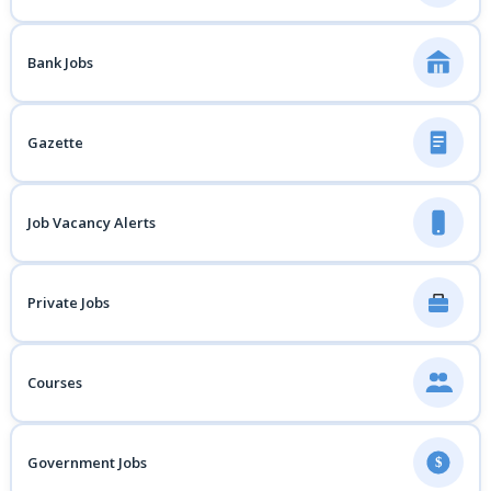
Bank Jobs
Gazette
Job Vacancy Alerts
Private Jobs
Courses
Government Jobs
$