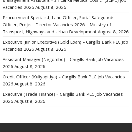
Management Assistant – Sri Lanka Medical Council (SLMC) Job
Vacancies 2026
August 8, 2026
Procurement Specialist, Land Officer, Social Safeguards
Officer, Project Director Vacancies 2026 – Ministry of
Transport, Highways and Urban Development
August 8, 2026
Executive, Junior Executive (Gold Loan) – Cargills Bank PLC Job
Vacancies 2026
August 8, 2026
Assistant Manager (Negombo) – Cargills Bank Job Vacancies
2026
August 8, 2026
Credit Officer (Kuliyapitiya) – Cargills Bank PLC Job Vacancies
2026
August 8, 2026
Executive (Trade Finance) – Cargills Bank PLC Job Vacancies
2026
August 8, 2026