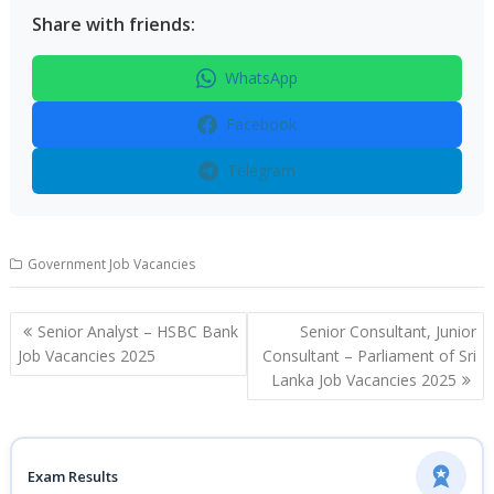
Share with friends:
WhatsApp
Facebook
Telegram
Government Job Vacancies
Post
Senior Analyst – HSBC Bank
Senior Consultant, Junior
navigation
Job Vacancies 2025
Consultant – Parliament of Sri
Lanka Job Vacancies 2025
Exam Results