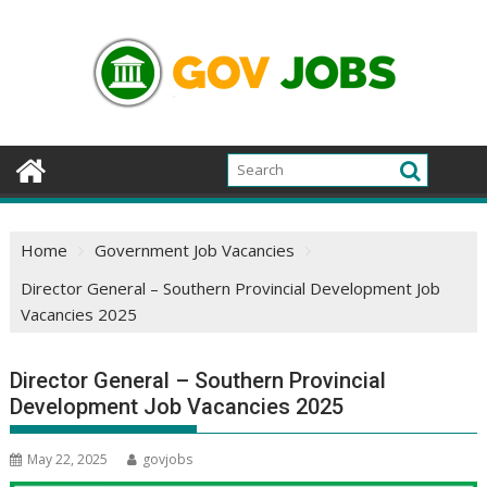
Skip
to
content
Home
Government Job Vacancies
Director General – Southern Provincial Development Job
Vacancies 2025
Director General – Southern Provincial
Development Job Vacancies 2025
May 22, 2025
govjobs