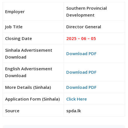
Southern Provincial
Employer
Development
Job Title
Director General
Closing Date
2025 – 06 – 05
Sinhala Advertisement
Download PDF
Download
English Advertisement
Download PDF
Download
More Details (Sinhala)
Download PDF
Application Form (Sinhala)
Click Here
Source
spda.lk