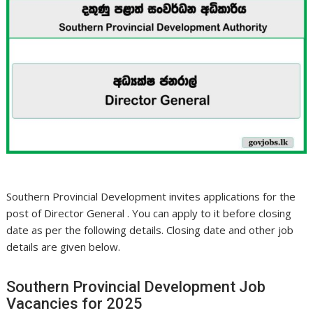
Southern Provincial Development invites applications for the
post of Director General . You can apply to it before closing
date as per the following details. Closing date and other job
details are given below.
Southern Provincial Development Job
Vacancies for 2025