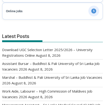
Online Jobs
$
Latest Posts
Download UGC Selection Letter 2025/2026 – University
Registrations Online
August 8, 2026
Assistant Bursar – Buddhist & Pali University of Sri Lanka Job
Vacancies 2026
August 8, 2026
Marshal – Buddhist & Pali University of Sri Lanka Job Vacancies
2026
August 8, 2026
Work Aide, Labourer – High Commission of Maldives Job
Vacancies 2026
August 8, 2026