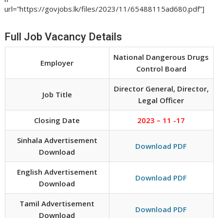
url=”https://govjobs.lk/files/2023/11/65488115ad680.pdf”]
Full Job Vacancy Details
National Dangerous Drugs
Employer
Control Board
Director General, Director,
Job Title
Legal Officer
Closing Date
2023 – 11 -17
Sinhala Advertisement
Download PDF
Download
English Advertisement
Download PDF
Download
Tamil Advertisement
Download PDF
Download