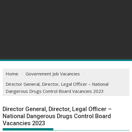
Home
Government Job Vacancies
Director General, Director, Legal Officer – National
Dangerous Drugs Control Board Vacancies 2023
Director General, Director, Legal Officer –
National Dangerous Drugs Control Board
Vacancies 2023