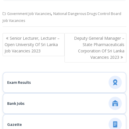
,
Government Job Vacancies
National Dangerous Drugs Control Board
Job Vacancies
Post
Senior Lecturer, Lecturer –
Deputy General Manager –
navigation
Open University Of Sri Lanka
State Pharmaceuticals
Job Vacancies 2023
Corporation Of Sri Lanka
Vacancies 2023
Exam Results
Bank Jobs
Gazette