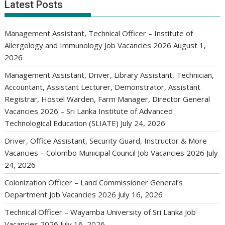
Latest Posts
Management Assistant, Technical Officer – Institute of
Allergology and Immunology Job Vacancies 2026
August 1,
2026
Management Assistant, Driver, Library Assistant, Technician,
Accountant, Assistant Lecturer, Demonstrator, Assistant
Registrar, Hostel Warden, Farm Manager, Director General
Vacancies 2026 – Sri Lanka Institute of Advanced
Technological Education (SLIATE)
July 24, 2026
Driver, Office Assistant, Security Guard, Instructor & More
Vacancies – Colombo Municipal Council Job Vacancies 2026
July
24, 2026
Colonization Officer – Land Commissioner General’s
Department Job Vacancies 2026
July 16, 2026
Technical Officer – Wayamba University of Sri Lanka Job
Vacancies 2026
July 16, 2026