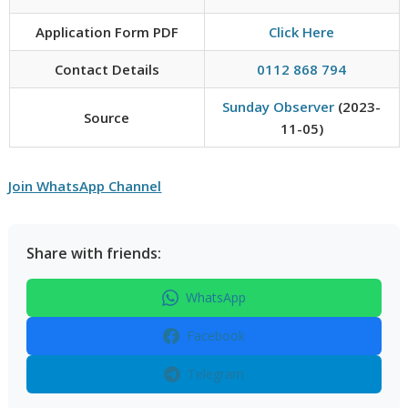
Application Form PDF
Click Here
Contact Details
0112 868 794
Sunday Observer
(2023-
Source
11-05)
Join WhatsApp Channel
Share with friends:
WhatsApp
Facebook
Telegram