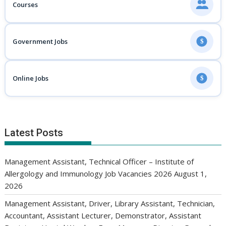
Courses
Government Jobs
$
Online Jobs
$
Latest Posts
Management Assistant, Technical Officer – Institute of
Allergology and Immunology Job Vacancies 2026
August 1,
2026
Management Assistant, Driver, Library Assistant, Technician,
Accountant, Assistant Lecturer, Demonstrator, Assistant