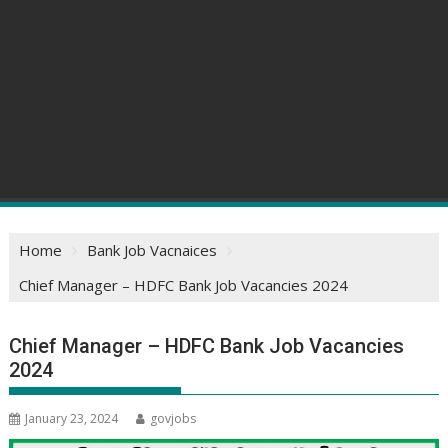
Home
Bank Job Vacnaices
Chief Manager – HDFC Bank Job Vacancies 2024
Chief Manager – HDFC Bank Job Vacancies
2024
January 23, 2024
govjobs