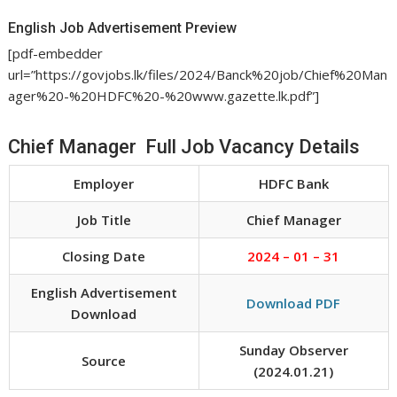
English Job Advertisement Preview
[pdf-embedder
url=”https://govjobs.lk/files/2024/Banck%20job/Chief%20Man
ager%20-%20HDFC%20-%20www.gazette.lk.pdf”]
Chief Manager Full Job Vacancy Details
Employer
HDFC Bank
Job Title
Chief Manager
Closing Date
2024 – 01 – 31
English Advertisement
Download PDF
Download
Sunday Observer
Source
(2024.01.21)