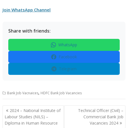
Join WhatsApp Channel
Share with friends:
WhatsApp
Facebook
Telegram
,
Bank Job Vacnaices
HDFC Bank Job Vacancies
Post
2024 – National Institute of
Technical Officer (Civil) –
navigation
Labour Studies (NILS) –
Commercial Bank Job
Diploma in Human Resource
Vacancies 2024