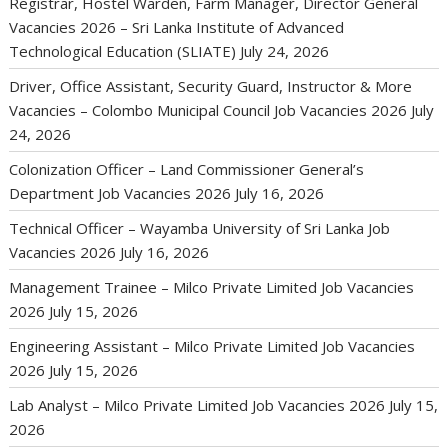
Registrar, Hostel Warden, Farm Manager, Director General
Vacancies 2026 – Sri Lanka Institute of Advanced
Technological Education (SLIATE)
July 24, 2026
Driver, Office Assistant, Security Guard, Instructor & More
Vacancies – Colombo Municipal Council Job Vacancies 2026
July
24, 2026
Colonization Officer – Land Commissioner General’s
Department Job Vacancies 2026
July 16, 2026
Technical Officer – Wayamba University of Sri Lanka Job
Vacancies 2026
July 16, 2026
Management Trainee – Milco Private Limited Job Vacancies
2026
July 15, 2026
Engineering Assistant – Milco Private Limited Job Vacancies
2026
July 15, 2026
Lab Analyst – Milco Private Limited Job Vacancies 2026
July 15,
2026