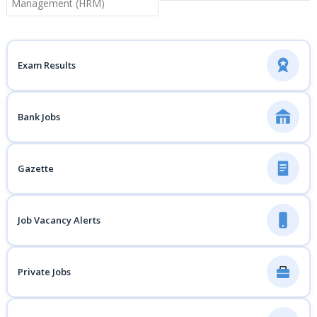
Management (HRM)
Exam Results
Bank Jobs
Gazette
Job Vacancy Alerts
Private Jobs