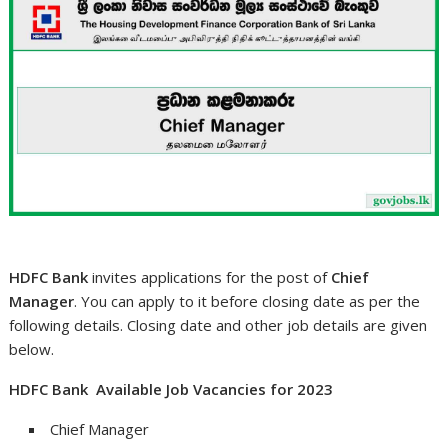
HDFC Bank
invites applications for the post of
Chief
Manager
. You can apply to it before closing date as per the
following details. Closing date and other job details are given
below.
HDFC Bank Available Job Vacancies for 2023
Chief Manager