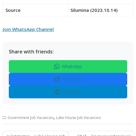
Source
Silumina (2023.10.14)
Join WhatsApp Channel
Share with friends:
WhatsApp
Facebook
Telegram
,
Government Job Vacancies
Lake House Job Vacancies
Post