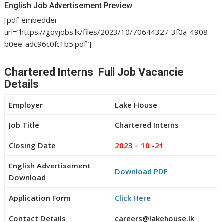
English Job Advertisement Preview
[pdf-embedder
url=”https://govjobs.lk/files/2023/10/70644327-3f0a-4908-
b0ee-adc96c0fc1b5.pdf”]
Chartered Interns Full Job Vacancie
Details
Employer
Lake House
Job Title
Chartered Interns
Closing Date
2023 – 10 -21
English Advertisement
Download PDF
Download
Application Form
Click Here
Contact Details
careers@lakehouse.lk