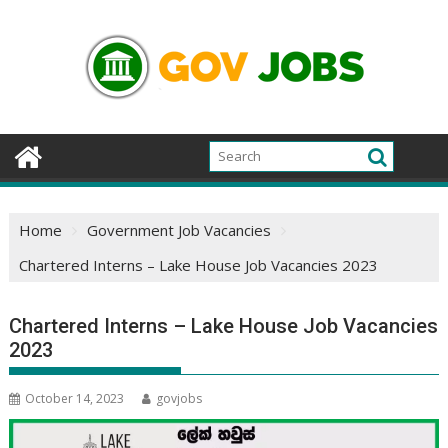
Skip
to
content
Home
Government Job Vacancies
Chartered Interns – Lake House Job Vacancies 2023
Chartered Interns – Lake House Job Vacancies
2023
October 14, 2023
govjobs