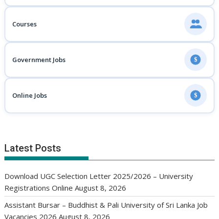
Courses
Government Jobs
$
Online Jobs
$
Latest Posts
Download UGC Selection Letter 2025/2026 – University
Registrations Online
August 8, 2026
Assistant Bursar – Buddhist & Pali University of Sri Lanka Job
Vacancies 2026
August 8, 2026