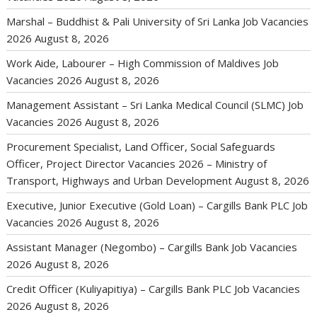
Marshal – Buddhist & Pali University of Sri Lanka Job Vacancies
2026
August 8, 2026
Work Aide, Labourer – High Commission of Maldives Job
Vacancies 2026
August 8, 2026
Management Assistant – Sri Lanka Medical Council (SLMC) Job
Vacancies 2026
August 8, 2026
Procurement Specialist, Land Officer, Social Safeguards
Officer, Project Director Vacancies 2026 – Ministry of
Transport, Highways and Urban Development
August 8, 2026
Executive, Junior Executive (Gold Loan) – Cargills Bank PLC Job
Vacancies 2026
August 8, 2026
Assistant Manager (Negombo) – Cargills Bank Job Vacancies
2026
August 8, 2026
Credit Officer (Kuliyapitiya) – Cargills Bank PLC Job Vacancies
2026
August 8, 2026