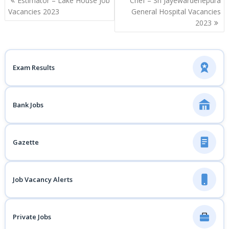
Estimator – Lake House Job
Chef – Sri Jayewardenepura
navigation
Vacancies 2023
General Hospital Vacancies
2023
Exam Results
Bank Jobs
Gazette
Job Vacancy Alerts
Private Jobs