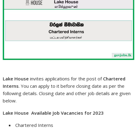
Lake House
invites applications for the post of
Chartered
Interns
. You can apply to it before closing date as per the
following details. Closing date and other job details are given
below.
Lake House Available Job Vacancies for 2023
Chartered Interns