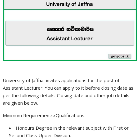
University of Jaffna invites applications for the post of
Assistant Lecturer. You can apply to it before closing date as
per the following details. Closing date and other job details
are given below.
Minimum Requirements/Qualifications:
Honours Degree in the relevant subject with First or
Second Class Upper Division.