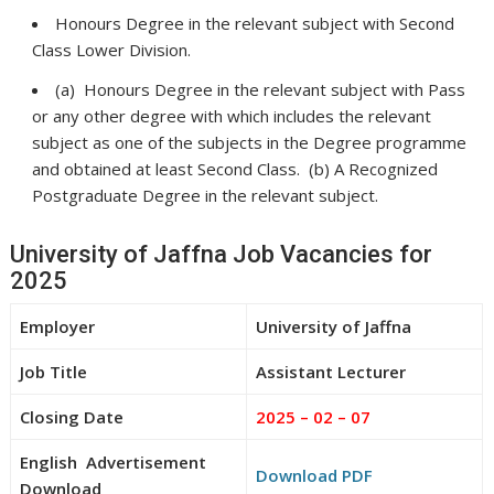
Honours Degree in the relevant subject with Second
Class Lower Division.
(a) Honours Degree in the relevant subject with Pass
or any other degree with which includes the relevant
subject as one of the subjects in the Degree programme
and obtained at least Second Class. (b) A Recognized
Postgraduate Degree in the relevant subject.
University of Jaffna Job Vacancies for
2025
Employer
University of Jaffna
Job Title
Assistant Lecturer
Closing Date
2025 – 02 – 07
English Advertisement
Download PDF
Download