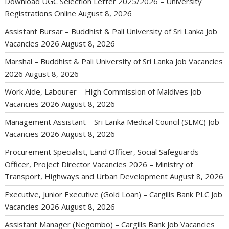
Download UGC Selection Letter 2025/2026 – University
Registrations Online
August 8, 2026
Assistant Bursar – Buddhist & Pali University of Sri Lanka Job
Vacancies 2026
August 8, 2026
Marshal – Buddhist & Pali University of Sri Lanka Job Vacancies
2026
August 8, 2026
Work Aide, Labourer – High Commission of Maldives Job
Vacancies 2026
August 8, 2026
Management Assistant – Sri Lanka Medical Council (SLMC) Job
Vacancies 2026
August 8, 2026
Procurement Specialist, Land Officer, Social Safeguards
Officer, Project Director Vacancies 2026 – Ministry of
Transport, Highways and Urban Development
August 8, 2026
Executive, Junior Executive (Gold Loan) – Cargills Bank PLC Job
Vacancies 2026
August 8, 2026
Assistant Manager (Negombo) – Cargills Bank Job Vacancies