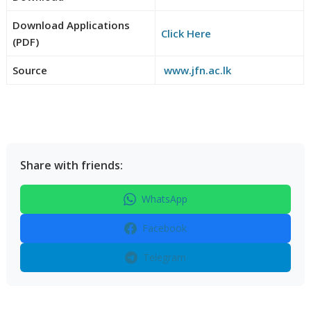
Download Applications
Click Here
(PDF)
Source
www.jfn.ac.lk
Share with friends:
WhatsApp
Facebook
Telegram