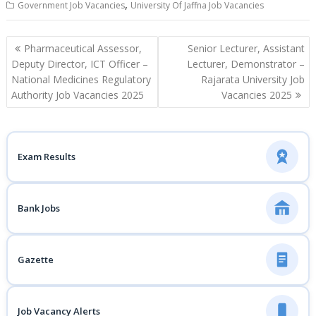
,
Government Job Vacancies
University Of Jaffna Job Vacancies
Post
Pharmaceutical Assessor,
Senior Lecturer, Assistant
navigation
Deputy Director, ICT Officer –
Lecturer, Demonstrator –
National Medicines Regulatory
Rajarata University Job
Authority Job Vacancies 2025
Vacancies 2025
Exam Results
Bank Jobs
Gazette
Job Vacancy Alerts