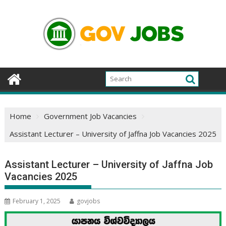
Skip
to
content
Home
Government Job Vacancies
Assistant Lecturer – University of Jaffna Job Vacancies 2025
Assistant Lecturer – University of Jaffna Job
Vacancies 2025
February 1, 2025
govjobs