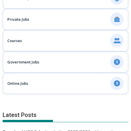
Private Jobs
Courses
Government Jobs
$
Online Jobs
$
Latest Posts