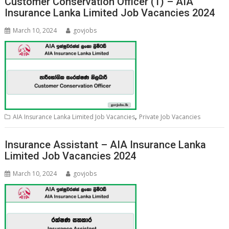
Customer Conservation Officer (1) – AIA
Insurance Lanka Limited Job Vacancies 2024
March 10, 2024
govjobs
,
AIA Insurance Lanka Limited Job Vacancies
Private Job Vacancies
Insurance Assistant – AIA Insurance Lanka
Limited Job Vacancies 2024
March 10, 2024
govjobs