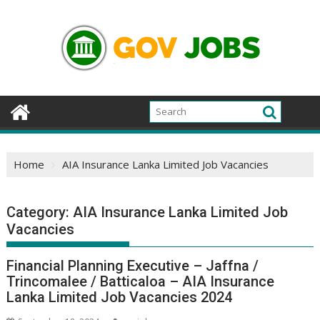
Skip
to
content
Home
AIA Insurance Lanka Limited Job Vacancies
Category:
AIA Insurance Lanka Limited Job
Vacancies
Financial Planning Executive – Jaffna /
Trincomalee / Batticaloa – AIA Insurance
Lanka Limited Job Vacancies 2024