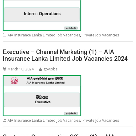
,
AIA Insurance Lanka Limited Job Vacancies
Private Job Vacancies
Executive – Channel Marketing (1) – AIA
Insurance Lanka Limited Job Vacancies 2024
March 10, 2024
govjobs
,
AIA Insurance Lanka Limited Job Vacancies
Private Job Vacancies