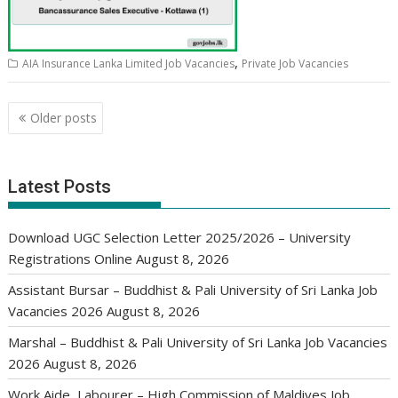
,
AIA Insurance Lanka Limited Job Vacancies
Private Job Vacancies
Posts
Older posts
navigation
Latest Posts
Download UGC Selection Letter 2025/2026 – University
Registrations Online
August 8, 2026
Assistant Bursar – Buddhist & Pali University of Sri Lanka Job
Vacancies 2026
August 8, 2026
Marshal – Buddhist & Pali University of Sri Lanka Job Vacancies
2026
August 8, 2026
Work Aide, Labourer – High Commission of Maldives Job