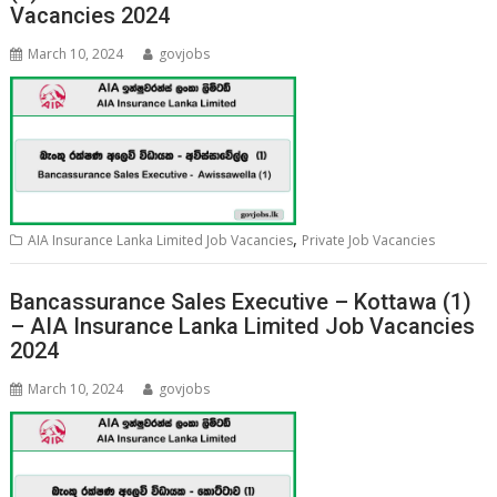
Vacancies 2024
March 10, 2024
govjobs
,
AIA Insurance Lanka Limited Job Vacancies
Private Job Vacancies
Bancassurance Sales Executive – Kottawa (1)
– AIA Insurance Lanka Limited Job Vacancies
2024
March 10, 2024
govjobs