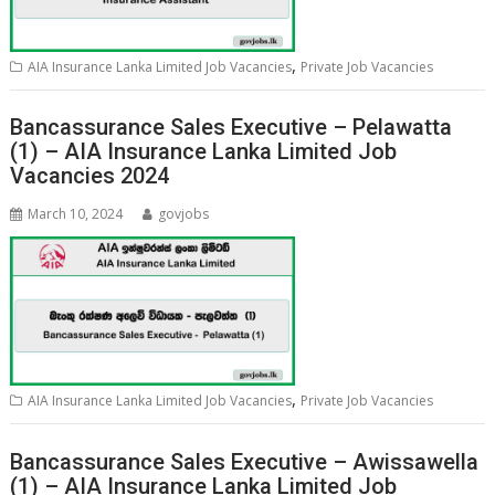
,
AIA Insurance Lanka Limited Job Vacancies
Private Job Vacancies
Bancassurance Sales Executive – Pelawatta
(1) – AIA Insurance Lanka Limited Job
Vacancies 2024
March 10, 2024
govjobs
,
AIA Insurance Lanka Limited Job Vacancies
Private Job Vacancies
Bancassurance Sales Executive – Awissawella
(1) – AIA Insurance Lanka Limited Job