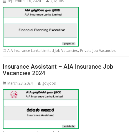
September 18, 2024
govjobs
,
AIA Insurance Lanka Limited Job Vacancies
Private Job Vacancies
Insurance Assistant – AIA Insurance Job
Vacancies 2024
March 23, 2024
govjobs