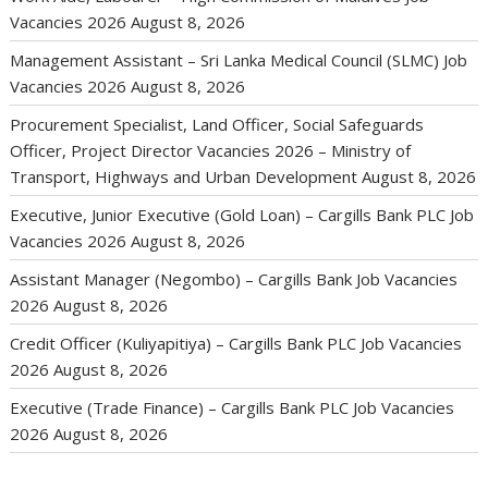
Vacancies 2026
August 8, 2026
Management Assistant – Sri Lanka Medical Council (SLMC) Job
Vacancies 2026
August 8, 2026
Procurement Specialist, Land Officer, Social Safeguards
Officer, Project Director Vacancies 2026 – Ministry of
Transport, Highways and Urban Development
August 8, 2026
Executive, Junior Executive (Gold Loan) – Cargills Bank PLC Job
Vacancies 2026
August 8, 2026
Assistant Manager (Negombo) – Cargills Bank Job Vacancies
2026
August 8, 2026
Credit Officer (Kuliyapitiya) – Cargills Bank PLC Job Vacancies
2026
August 8, 2026
Executive (Trade Finance) – Cargills Bank PLC Job Vacancies
2026
August 8, 2026