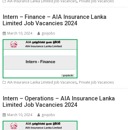
,
AIA Insurance Lanka Limited Job Vacancies
Private Job Vacancies
Intern – Finance – AIA Insurance Lanka
Limited Job Vacancies 2024
March 10, 2024
govjobs
,
AIA Insurance Lanka Limited Job Vacancies
Private Job Vacancies
Intern – Operations – AIA Insurance Lanka
Limited Job Vacancies 2024
March 10, 2024
govjobs