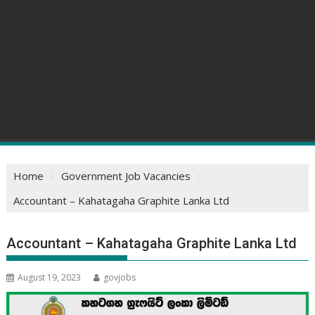
Home
Government Job Vacancies
Accountant – Kahatagaha Graphite Lanka Ltd
Accountant – Kahatagaha Graphite Lanka Ltd
August 19, 2023
govjobs