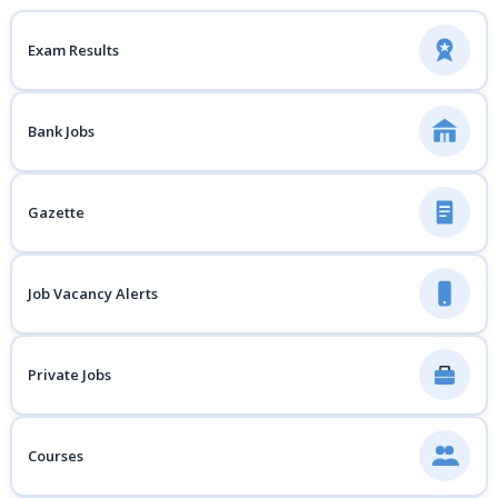
Exam Results
Bank Jobs
Gazette
Job Vacancy Alerts
Private Jobs
Courses