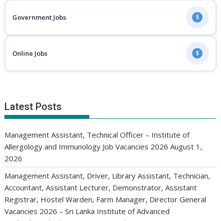
Government Jobs
$
Online Jobs
$
Latest Posts
Management Assistant, Technical Officer – Institute of
Allergology and Immunology Job Vacancies 2026
August 1,
2026
Management Assistant, Driver, Library Assistant, Technician,
Accountant, Assistant Lecturer, Demonstrator, Assistant
Registrar, Hostel Warden, Farm Manager, Director General
Vacancies 2026 – Sri Lanka Institute of Advanced