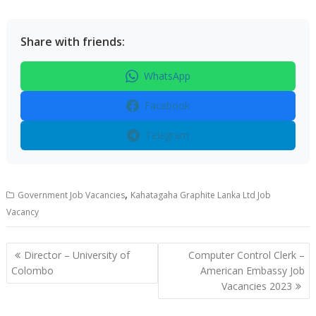
Share with friends:
WhatsApp
Facebook
Telegram
,
Government Job Vacancies
Kahatagaha Graphite Lanka Ltd Job
Vacancy
Post
Director – University of
Computer Control Clerk –
navigation
Colombo
American Embassy Job
Vacancies 2023