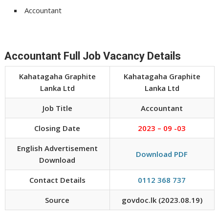
Accountant
Accountant Full Job Vacancy Details
Kahatagaha Graphite
Kahatagaha Graphite
Lanka Ltd
Lanka Ltd
Job Title
Accountant
Closing Date
2023 – 09 -03
English Advertisement
Download PDF
Download
Contact Details
0112 368 737
Source
govdoc.lk (2023.08.19)