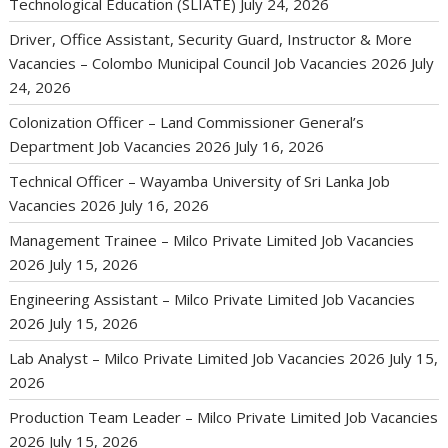
Technological Education (SLIATE)
July 24, 2026
Driver, Office Assistant, Security Guard, Instructor & More
Vacancies – Colombo Municipal Council Job Vacancies 2026
July
24, 2026
Colonization Officer – Land Commissioner General’s
Department Job Vacancies 2026
July 16, 2026
Technical Officer – Wayamba University of Sri Lanka Job
Vacancies 2026
July 16, 2026
Management Trainee – Milco Private Limited Job Vacancies
2026
July 15, 2026
Engineering Assistant – Milco Private Limited Job Vacancies
2026
July 15, 2026
Lab Analyst – Milco Private Limited Job Vacancies 2026
July 15,
2026
Production Team Leader – Milco Private Limited Job Vacancies
2026
July 15, 2026