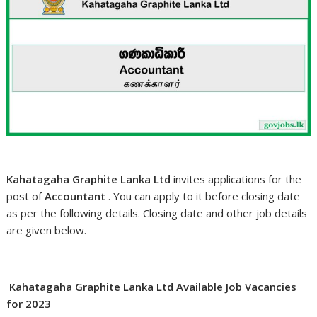
Kahatagaha Graphite Lanka Ltd
invites applications for the
post of
Accountant
. You can apply to it before closing date
as per the following details. Closing date and other job details
are given below.
Kahatagaha Graphite Lanka Ltd Available Job Vacancies
for 2023